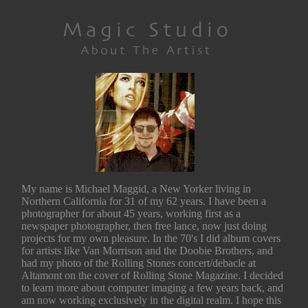
My name is Michael Maggid, a New Yorker living in
Northern California for 31 of my 62 years. I have been a
photographer for about 45 years, working first as a
newspaper photographer, then free lance, now just doing
projects for my own pleasure. In the 70's I did album covers
for artists like Van Morrison and the Doobie Brothers, and
had my photo of the Rolling Stones concert/debacle at
Altamont on the cover of Rolling Stone Magazine. I decided
to learn more about computer imaging a few years back, and
am now working exclusively in the digital realm. I hope this