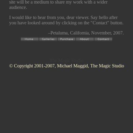
site will be a medium to share my work with a wider
audience.
I would like to hear from you, dear viewer. Say hello after
you have looked around by clicking on the "Contact" button.
–Petaluma, California, November, 2007.
The Magic Studio
© Copyright 2001-2007, Michael Maggid, The Magic Studio